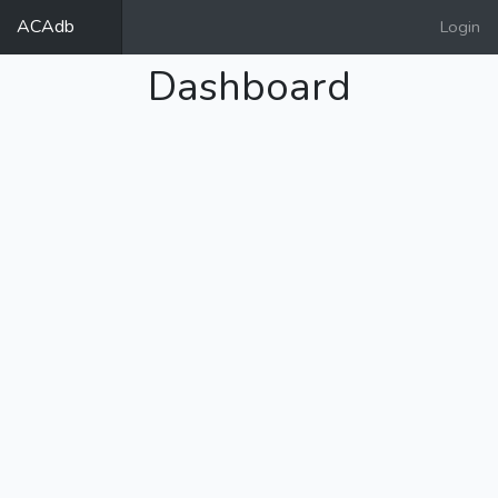
ACAdb
Login
Dashboard